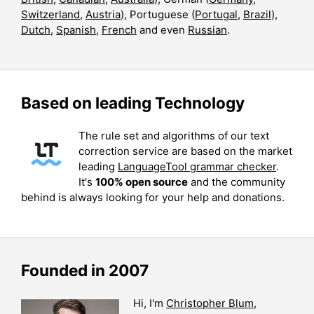
Switzerland
,
Austria
), Portuguese (
Portugal
,
Brazil
),
Dutch
,
Spanish
,
French
and even
Russian
.
Based on leading Technology
The rule set and algorithms of our text
correction service are based on the market
leading
LanguageTool grammar checker
.
It's
100% open source
and the community
behind is always looking for your help and donations.
Founded in 2007
Hi, I'm
Christopher Blum
,