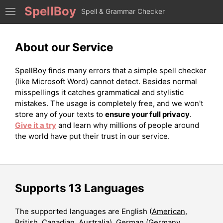
SpellBoy
Spell & Grammar Checker
About our Service
SpellBoy finds many errors that a simple spell checker
(like Microsoft Word) cannot detect. Besides normal
misspellings it catches grammatical and stylistic
mistakes. The usage is completely free, and we won't
store any of your texts to
ensure your full privacy
.
Give it a try
and learn why millions of people around
the world have put their trust in our service.
Supports 13 Languages
The supported languages are English (
American
,
British
,
Canadian
,
Australia
), German (
Germany
,