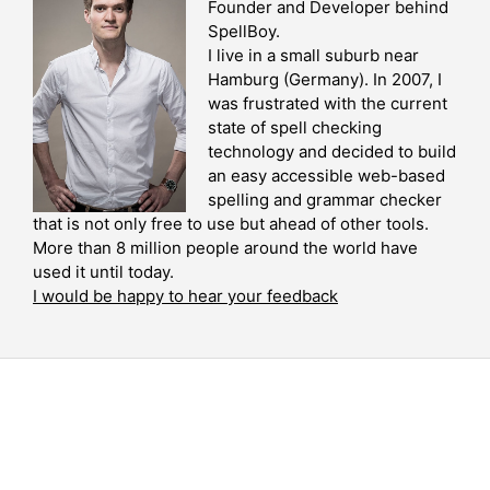
Founder and Developer behind
SpellBoy.
I live in a small suburb near
Hamburg (Germany). In 2007, I
was frustrated with the current
state of spell checking
technology and decided to build
an easy accessible web-based
spelling and grammar checker
that is not only free to use but ahead of other tools.
More than 8 million people around the world have
used it until today.
I would be happy to hear your feedback