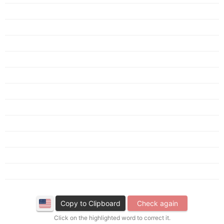
Copy to Clipboard
Check again
Click on the highlighted word to correct it.