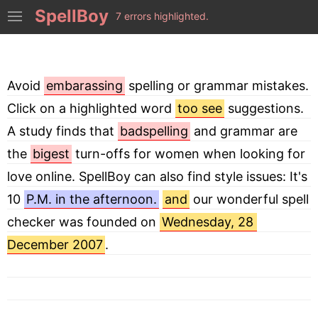
SpellBoy
7 errors highlighted.
Avoid 
embarassing
 spelling or grammar mistakes. 
Click on a highlighted word 
too see
 suggestions. 
A study finds that 
badspelling
 and grammar are 
the 
bigest
 turn-offs for women when looking for 
love online. SpellBoy can also find style issues: It's 
10 
P.M. in the afternoon.
and
 our wonderful spell 
checker was founded on 
Wednesday, 28 
December 2007
.