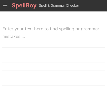
SpellBoy
Spell & Grammar Checker