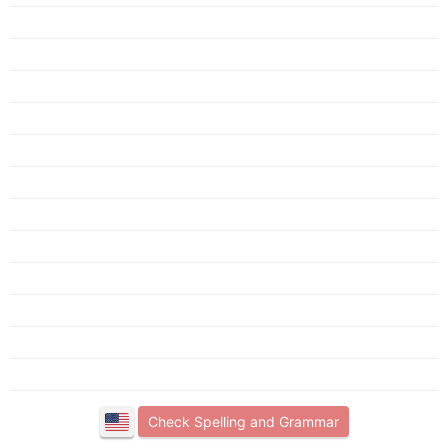
Check Spelling and Grammar