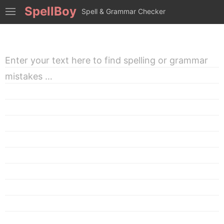
SpellBoy
Spell & Grammar Checker