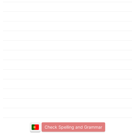
Check Spelling and Grammar