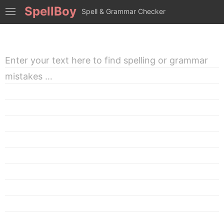
SpellBoy
Spell & Grammar Checker