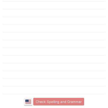
Check Spelling and Grammar