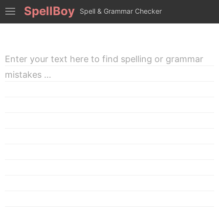
SpellBoy
Spell & Grammar Checker