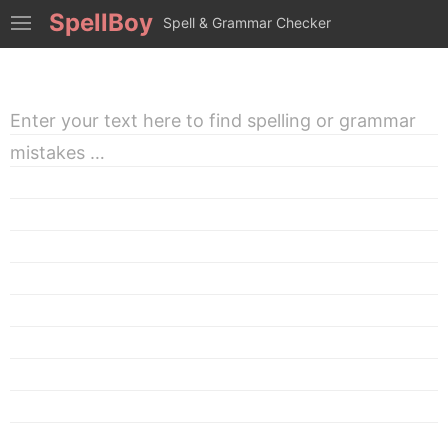
SpellBoy
Spell & Grammar Checker