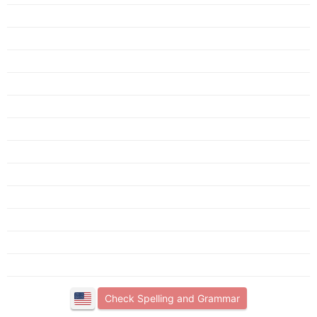
Check Spelling and Grammar