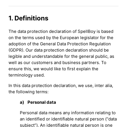
1. Definitions
The data protection declaration of SpellBoy is based
on the terms used by the European legislator for the
adoption of the General Data Protection Regulation
(GDPR). Our data protection declaration should be
legible and understandable for the general public, as
well as our customers and business partners. To
ensure this, we would like to first explain the
terminology used.
In this data protection declaration, we use, inter alia,
the following terms:
a) Personal data
Personal data means any information relating to
an identified or identifiable natural person (“data
subject”). An identifiable natural person is one