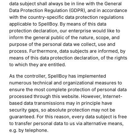
data subject shall always be in line with the General
Data Protection Regulation (GDPR), and in accordance
with the country-specific data protection regulations
applicable to SpellBoy. By means of this data
protection declaration, our enterprise would like to
inform the general public of the nature, scope, and
purpose of the personal data we collect, use and
process. Furthermore, data subjects are informed, by
means of this data protection declaration, of the rights
to which they are entitled.
As the controller, SpellBoy has implemented
numerous technical and organizational measures to
ensure the most complete protection of personal data
processed through this website. However, Internet-
based data transmissions may in principle have
security gaps, so absolute protection may not be
guaranteed. For this reason, every data subject is free
to transfer personal data to us via alternative means,
e.g. by telephone.