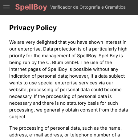
SpellBoy
Verificador de Ortografia e Gramática
Privacy Policy
We are very delighted that you have shown interest in
our enterprise. Data protection is of a particularly high
priority for the management of SpellBoy. SpellBoy is
being run by the C. Blum GmbH. The use of the
Internet pages of SpellBoy is possible without any
indication of personal data; however, if a data subject
wants to use special enterprise services via our
website, processing of personal data could become
necessary. If the processing of personal data is
necessary and there is no statutory basis for such
processing, we generally obtain consent from the data
subject.
The processing of personal data, such as the name,
address, e-mail address, or telephone number of a