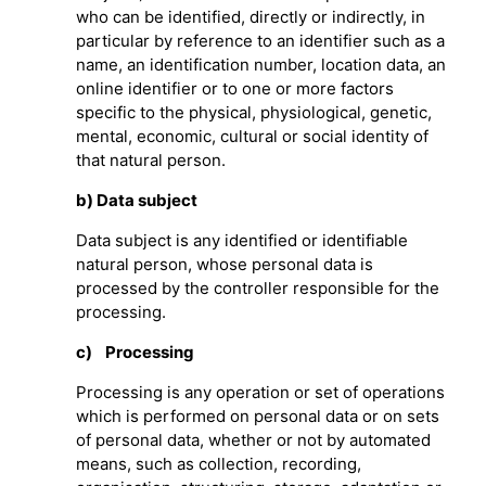
who can be identified, directly or indirectly, in
particular by reference to an identifier such as a
name, an identification number, location data, an
online identifier or to one or more factors
specific to the physical, physiological, genetic,
mental, economic, cultural or social identity of
that natural person.
b) Data subject
Data subject is any identified or identifiable
natural person, whose personal data is
processed by the controller responsible for the
processing.
c) Processing
Processing is any operation or set of operations
which is performed on personal data or on sets
of personal data, whether or not by automated
means, such as collection, recording,